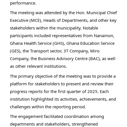
performance.
The meeting was attended by the Hon. Municipal Chief 
Executive (MCE), Heads of Departments, and other key 
stakeholders within the municipality. Notable 
participants included representatives from Nanamon, 
Ghana Health Service (GHS), Ghana Education Service 
(GES), the Transport sector, 3T Company, Miro 
Company, the Business Advisory Centre (BAC), as well 
as other relevant institutions.
The primary objective of the meeting was to provide a 
platform for stakeholders to present and review their 
progress reports for the first quarter of 2025. Each 
institution highlighted its activities, achievements, and 
challenges within the reporting period.
The engagement facilitated coordination among 
departments and stakeholders, strengthened 