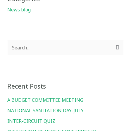
News blog
S
e
a
r
Recent Posts
c
h
A BUDGET COMMITTEE MEETING
f
NATIONAL SANITATION DAY-JULY
o
INTER-CIRCUIT QUIZ
r