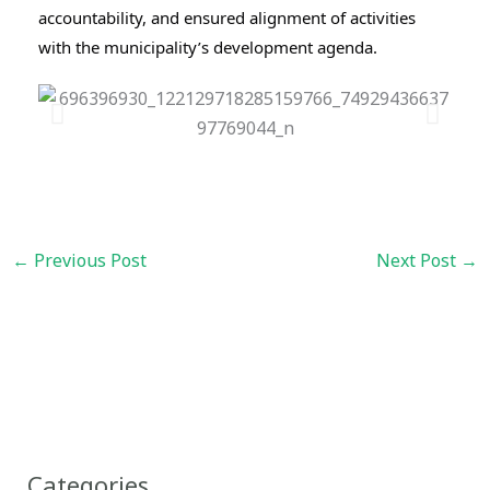
accountability, and ensured alignment of activities 
with the municipality’s development agenda.
←
Previous Post
Next Post
→
Categories