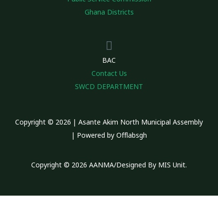
Ghana Districts
BAC
Contact Us
SWCD DEPARTMENT
Copyright © 2026 | Asante Akim North Municipal Assembly
| Powered by Offlabsgh
Copyright © 2026 AANMA/Designed By MIS Unit.