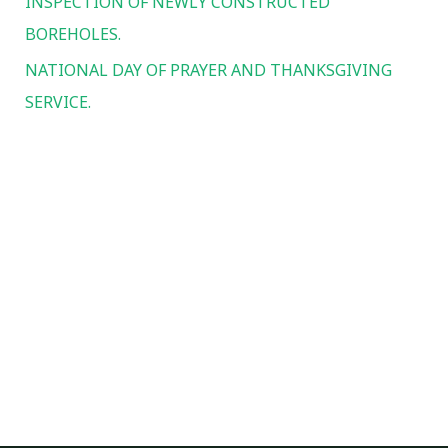
INSPECTION OF NEWLY CONSTRUCTED
:
BOREHOLES.
NATIONAL DAY OF PRAYER AND THANKSGIVING
SERVICE.