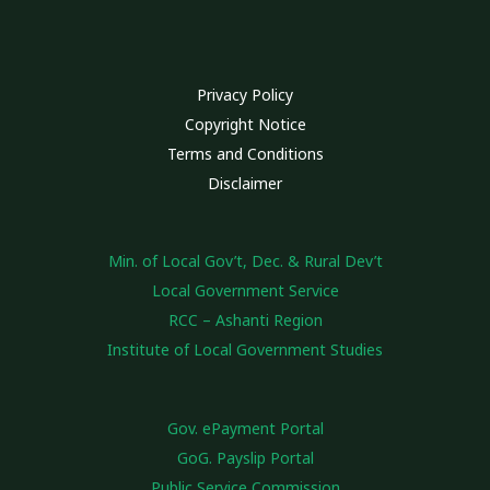
Privacy Policy
Copyright Notice
Terms and Conditions
Disclaimer
Min. of Local Gov’t, Dec. & Rural Dev’t
Local Government Service
RCC – Ashanti Region
Institute of Local Government Studies
Gov. ePayment Portal
GoG. Payslip Portal
Public Service Commission