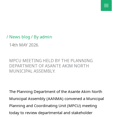
Skip
to
content
/
News blog
/ By
admin
14th MAY 2026.
MPCU MEETING HELD BY THE PLANNING
DEPARTMENT OF ASANTE AKIM NORTH
MUNICIPAL ASSEMBLY.
The Planning Department of the Asante Akim North 
Municipal Assembly (AANMA) convened a Municipal 
Planning and Coordinating Unit (MPCU) meeting 
today to review departmental and stakeholder 