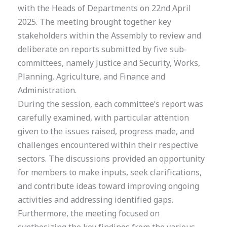
with the Heads of Departments on 22nd April
2025. The meeting brought together key
stakeholders within the Assembly to review and
deliberate on reports submitted by five sub-
committees, namely Justice and Security, Works,
Planning, Agriculture, and Finance and
Administration.
During the session, each committee’s report was
carefully examined, with particular attention
given to the issues raised, progress made, and
challenges encountered within their respective
sectors. The discussions provided an opportunity
for members to make inputs, seek clarifications,
and contribute ideas toward improving ongoing
activities and addressing identified gaps.
Furthermore, the meeting focused on