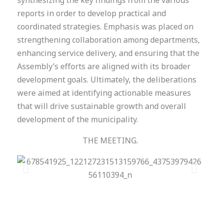
synthesizing the key findings from the various
reports in order to develop practical and
coordinated strategies. Emphasis was placed on
strengthening collaboration among departments,
enhancing service delivery, and ensuring that the
Assembly’s efforts are aligned with its broader
development goals. Ultimately, the deliberations
were aimed at identifying actionable measures
that will drive sustainable growth and overall
development of the municipality.
THE MEETING.