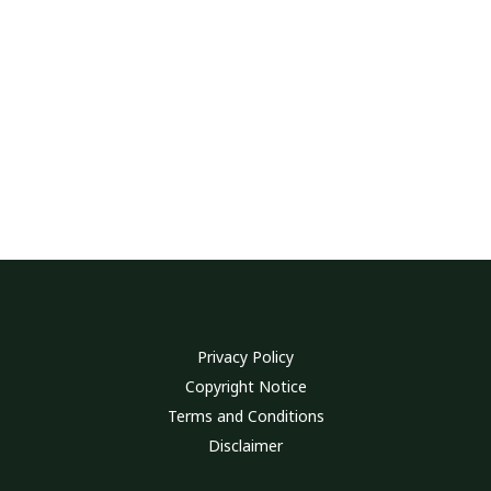
Privacy Policy
Copyright Notice
Terms and Conditions
Disclaimer