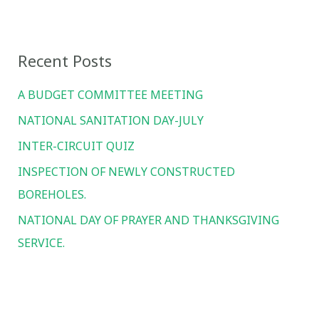
a
r
Recent Posts
c
h
A BUDGET COMMITTEE MEETING
f
NATIONAL SANITATION DAY-JULY
o
INTER-CIRCUIT QUIZ
r
INSPECTION OF NEWLY CONSTRUCTED
:
BOREHOLES.
NATIONAL DAY OF PRAYER AND THANKSGIVING
SERVICE.