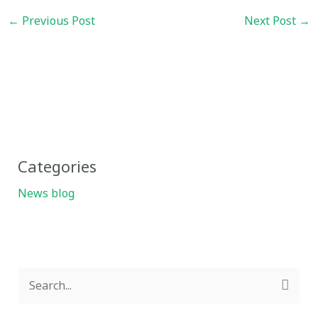
←
Previous Post
Next Post
→
Categories
News blog
S
e