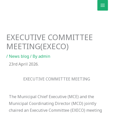
Skip
to
content
EXECUTIVE COMMITTEE
MEETING(EXECO)
/
News blog
/ By
admin
23rd April 2026.
EXECUTIVE COMMITTEE MEETING
The Municipal Chief Executive (MCE) and the
Municipal Coordinating Director (MCD) jointly
chaired an Executive Committee (EXECO) meeting