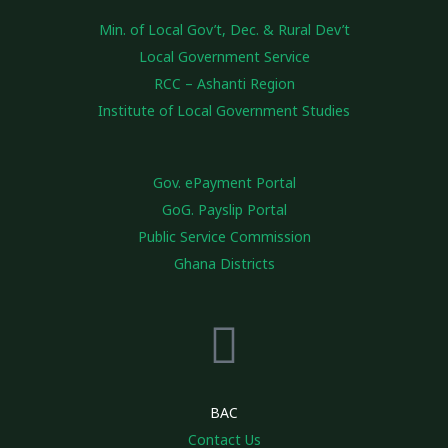
Min. of Local Gov’t, Dec. & Rural Dev’t
Local Government Service
RCC – Ashanti Region
Institute of Local Government Studies
Gov. ePayment Portal
GoG. Payslip Portal
Public Service Commission
Ghana Districts
BAC
Contact Us